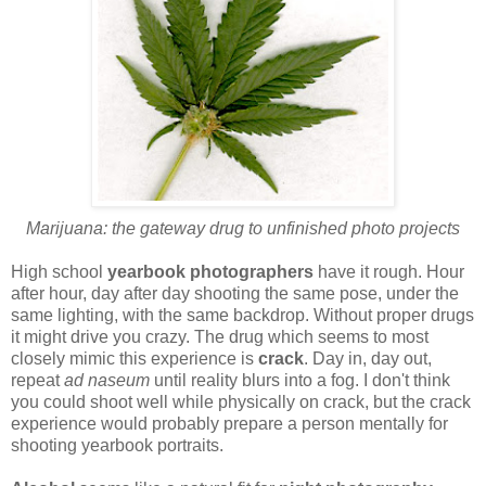
Marijuana: the gateway drug to unfinished photo projects
High school
yearbook photographers
have it rough. Hour
after hour, day after day shooting the same pose, under the
same lighting, with the same backdrop. Without proper drugs
it might drive you crazy. The drug which seems to most
closely mimic this experience is
crack
. Day in, day out,
repeat
ad naseum
until reality blurs into a fog. I don't think
you could shoot well while physically on crack, but the crack
experience would probably prepare a person mentally for
shooting yearbook portraits.