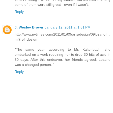
some of them were still great - even if I wasn't.
Reply
J. Wesley Brown
January 12, 2011 at 1:51 PM
http://www.nytimes.com/2011/01/09/arts/design/09lozano.ht
ml?ref=design
"The same year, according to Mr. Kaltenbach, she
embarked on a work requiring her to drop 30 hits of acid in
30 days. After this endeavor, her friends agreed, Lozano
was a changed person. "
Reply