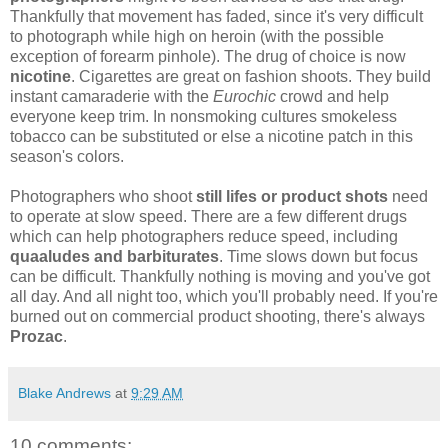
Thankfully that movement has faded, since it's very difficult
to photograph while high on heroin (with the possible
exception of forearm pinhole). The drug of choice is now
nicotine
. Cigarettes are great on fashion shoots. They build
instant camaraderie with the
Eurochic
crowd and help
everyone keep trim. In nonsmoking cultures smokeless
tobacco can be substituted or else a nicotine patch in this
season's colors.
Photographers who shoot
still lifes or product shots
need
to operate at slow speed. There are a few different drugs
which can help photographers reduce speed, including
quaaludes and barbiturates
. Time slows down but focus
can be difficult. Thankfully nothing is moving and you've got
all day. And all night too, which you'll probably need. If you're
burned out on commercial product shooting, there's always
Prozac
.
Blake Andrews
at
9:29 AM
10 comments: