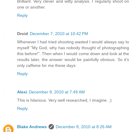
Brilliant. Very clever and witty analysis. I regularly shoot on
one or another.
Reply
Droid
December 7, 2010 at 10:42 PM
Whenever I had tried shooting wasted I would always say to
myself "My God, why has nobody thought of photographing
this before!". Then when I would come down and look at the
results later, the answer would be painfully obvious. So it's
only caffeine for me these days.
Reply
Alexi
December 8, 2010 at 7:49 AM
This is hilarious. Very well researched, I imagine. ;)
Reply
Blake Andrews
December 8, 2010 at 8:26 AM