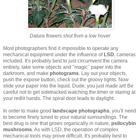
Datura flowers shot from a low hover
Most photographers find it impossible to operate any
mechanical equipment under the influence of
LSD
, cameras
included. It's probably best to just circumvent the camera
entirely, take some objects and "magic" paper into the
darkroom, and make
photograms
. Lay out your objects,
push the expose button, check out the groovy lights. Now
slide your paper into the liquid. Dude, you just made art! Be
careful not to get sidetracked watching the timer or staring at
your redlit hands. The spiral door leads to daylight.
In order to make good
landscape photographs
, you'll need
to become finely tuned to your natural surroundings. The
best drug is one that grows organically in nature,
psilocybin
mushrooms
. As with LSD, the operation of complex
mechanical tools may prove difficult. It's probably best to