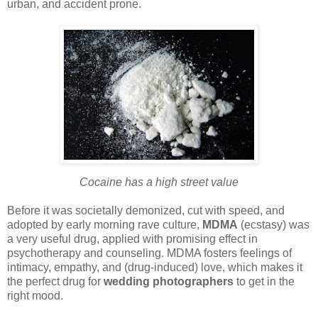
urban, and accident prone.
Cocaine has a high street value
Before it was societally demonized, cut with speed, and
adopted by early morning rave culture,
MDMA
(ecstasy) was
a very useful drug, applied with promising effect in
psychotherapy and counseling. MDMA fosters feelings of
intimacy, empathy, and (drug-induced) love, which makes it
the perfect drug for
wedding photographers
to get in the
right mood.