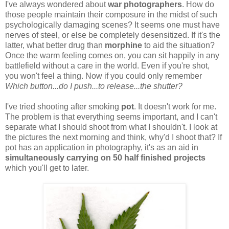
I've always wondered about
war photographers
. How do
those people maintain their composure in the midst of such
psychologically damaging scenes? It seems one must have
nerves of steel, or else be completely desensitized. If it's the
latter, what better drug than
morphine
to aid the situation?
Once the warm feeling comes on, you can sit happily in any
battlefield without a care in the world. Even if you're shot,
you won't feel a thing. Now if you could only remember
Which button...do I push...to release...the shutter?
I've tried shooting after smoking
pot
. It doesn't work for me.
The problem is that everything seems important, and I can't
separate what I should shoot from what I shouldn't. I look at
the pictures the next morning and think, why'd I shoot that? If
pot has an application in photography, it's as an aid in
simultaneously carrying on 50 half finished projects
which you'll get to later.