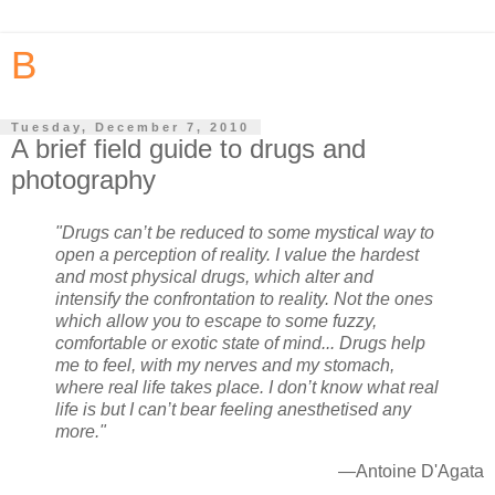
B
Tuesday, December 7, 2010
A brief field guide to drugs and
photography
"Drugs can’t be reduced to some mystical way to
open a perception of reality. I value the hardest
and most physical drugs, which alter and
intensify the confrontation to reality. Not the ones
which allow you to escape to some fuzzy,
comfortable or exotic state of mind... Drugs help
me to feel, with my nerves and my stomach,
where real life takes place. I don’t know what real
life is but I can’t bear feeling anesthetised any
more."
—Antoine D'Agata