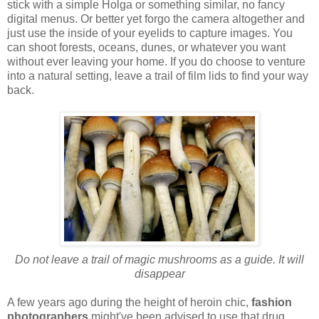
stick with a simple Holga or something similar, no fancy
digital menus. Or better yet forgo the camera altogether and
just use the inside of your eyelids to capture images. You
can shoot forests, oceans, dunes, or whatever you want
without ever leaving your home. If you do choose to venture
into a natural setting, leave a trail of film lids to find your way
back.
Do not leave a trail of magic mushrooms as a guide. It will
disappear
A few years ago during the height of heroin chic,
fashion
photographers
might've been advised to use that drug.