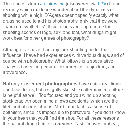
This quote is from
an interview
(discovered via
LPV
) I read
recently which made me wonder about the dynamics of
shooting while high. D'Agata doesn't specify exactly what
drugs he used to aid his photography, only that they were
"hardcore synthetics". If such tools are appropriate for
shooting scenes of rage, sex, and fear, what drugs might
work best for other genres of photography?
Although I've never had any luck shooting under the
influence, I have had experiences with various drugs, and of
course with photography. What follows is a speculative
analysis based on personal experience, conjecture, and
irreverence.
Not only must
street photographers
have quick reactions
and laser focus, but a slightly skittish, scatterbrained outlook
is helpful as well. Too focused and you wind up shooting
stock crap. An open mind allows accidents, which are the
lifeblood of street photos. Most important is a sense of
optimism, since it's impossible to persevere if you don't know
in your heart that you'll find the shot. For all these reasons
the natural drug choice is
cocaine
. Fast, focused, upbeat,