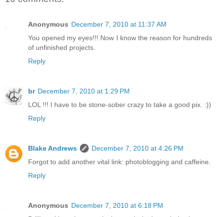
Anonymous
December 7, 2010 at 11:37 AM
You opened my eyes!!! Now I know the reason for hundreds
of unfinished projects.
Reply
br
December 7, 2010 at 1:29 PM
LOL !!! I have to be stone-sober crazy to take a good pix. :))
Reply
Blake Andrews
December 7, 2010 at 4:26 PM
Forgot to add another vital link: photoblogging and caffeine.
Reply
Anonymous
December 7, 2010 at 6:18 PM