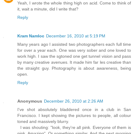
Yeah, I wrote the whole thing high on acid. Come to think of
it, wait a minute, did I write that?
Reply
Kram Namloc
December 16, 2010 at 5:19 PM
Many years ago I assisted two photographers each full time
for over a year each. One was very sober and one loved to
work high. I saw the sgtoned one get tunnel vision and pass
by many creative avenues. It made him far les creative than
the straight guy. Photography is about awareness, being
open.
Reply
Anonymous
December 26, 2010 at 2:26 AM
I've shot absolutely bladdered once in a club in San
Francisco. I kept showing the pictures to people, all colour
toned and massively blurry.
I was shouting: "look, they're all pink. Everyone of them is
pink. Amazing". Or something similar. And the next morning