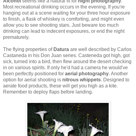
Alcohol
seems like a natural fit for
night photography
.
Most recreational drinking occurs in the evening. If you're
hanging out at a scene waiting for your three hour exposure
to finish, a flask of whiskey is comforting, and might even
allow you to see shooting stars. Just beware too much
drinking can lead to indecent exposures, or end the night
prematurely.
The flying properties of
Datura
are well described by Carlos
Castaneda in his Don Juan series. Casteneda got high, got
sick, turned into a bird, then flew around the desert checking
in on various spirits. If only he'd had a camera he would've
been perfectly positioned for
aerial photography
. Another
option for aerial shooting is
nitrous whippets
. Designed to
aerate food products, these will get you high as a kite.
Remember to deploy flaps before landing.