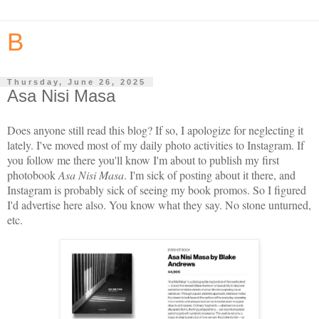
B
Thursday, June 26, 2025
Asa Nisi Masa
Does anyone still read this blog? If so, I apologize for neglecting it
lately. I've moved most of my daily photo activities to Instagram. If
you follow me there you'll know I'm about to publish my first
photobook
Asa Nisi Masa
. I'm sick of posting about it there, and
Instagram is probably sick of seeing my book promos. So I figured
I'd advertise here also. You know what they say. No stone unturned,
etc.