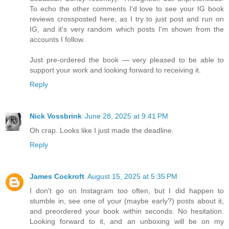
To echo the other comments I'd love to see your IG book
reviews crossposted here, as I try to just post and run on
IG, and it's very random which posts I'm shown from the
accounts I follow.
Just pre-ordered the book — very pleased to be able to
support your work and looking forward to receiving it.
Reply
Nick Vossbrink
June 28, 2025 at 9:41 PM
Oh crap. Looks like I just made the deadline.
Reply
James Cockroft
August 15, 2025 at 5:35 PM
I don't go on Instagram too often, but I did happen to
stumble in, see one of your (maybe early?) posts about it,
and preordered your book within seconds. No hesitation.
Looking forward to it, and an unboxing will be on my