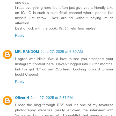
one day.
I read everything here, but often just give you a friendly Like
on IG. IG is such a superficial channel where people like
myself just throw Likes around without paying much
attention.
Best of luck with the book. IG: @niels_hos_nielsen
Reply
MR. RANDOM
June 27, 2025 at 6:50 AM
I agree with Niels. Would love to see you crosspost your
Instagram content here. Haven't logged into IG for months,
but I've got "B" on my RSS feed. Looking forward to your
book! Cheers!
Reply
Oliver H
June 27, 2025 at 2:37 PM
I read the blog through RSS and it's one of my favourite
photography websites (really enjoyed the interview with
Sebastian Boncy recently). Thoughtful, but unpretentious.