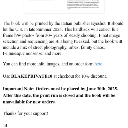
The book will be
printed by the Italian publisher Eyeshot. It should
hit the U.S. in late Summer 2025. This hardback will collect full
frame b/w photos from 30+ years of steady shooting. Final image
selection and sequencing are still being tweaked, but the book will
include a mix of street photography, urbex, family chaos,
Felliniesque nonsense, and more.
You can find more info, images, and an order form
here
.
BLAKEPRIVATE10
Use
at checkout for 10% discount.
Important Note: Orders must be placed by June 30th, 2025.
After this date, the print run is closed and the book will be
unavailable for new orders.
Thanks for your support!
-B