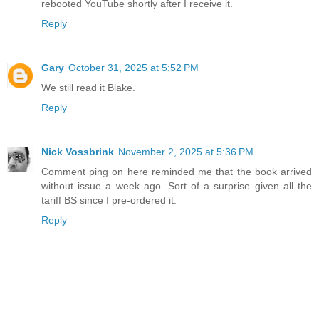
rebooted YouTube shortly after I receive it.
Reply
Gary
October 31, 2025 at 5:52 PM
We still read it Blake.
Reply
Nick Vossbrink
November 2, 2025 at 5:36 PM
Comment ping on here reminded me that the book arrived
without issue a week ago. Sort of a surprise given all the
tariff BS since I pre-ordered it.
Reply