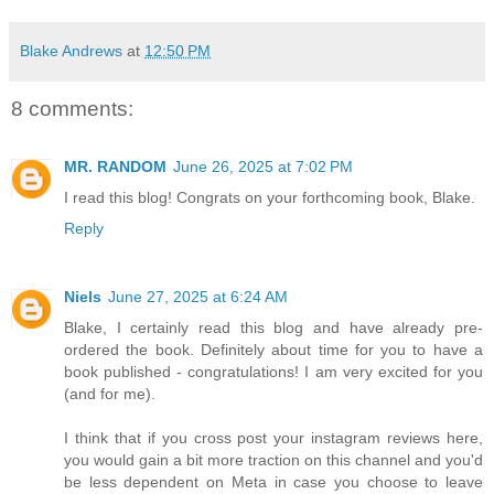
Blake Andrews
at
12:50 PM
8 comments:
MR. RANDOM
June 26, 2025 at 7:02 PM
I read this blog! Congrats on your forthcoming book, Blake.
Reply
Niels
June 27, 2025 at 6:24 AM
Blake, I certainly read this blog and have already pre-
ordered the book. Definitely about time for you to have a
book published - congratulations! I am very excited for you
(and for me).
I think that if you cross post your instagram reviews here,
you would gain a bit more traction on this channel and you'd
be less dependent on Meta in case you choose to leave